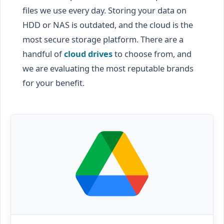
files we use every day. Storing your data on
HDD or NAS is outdated, and the cloud is the
most secure storage platform. There are a
handful of
cloud drives
to choose from, and
we are evaluating the most reputable brands
for your benefit.