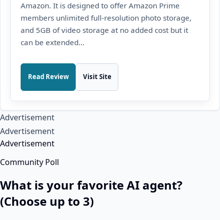
Amazon. It is designed to offer Amazon Prime
members unlimited full-resolution photo storage,
and 5GB of video storage at no added cost but it
can be extended...
Read Review
Visit Site
Advertisement
Advertisement
Advertisement
Community Poll
What is your favorite AI agent?
(Choose up to 3)