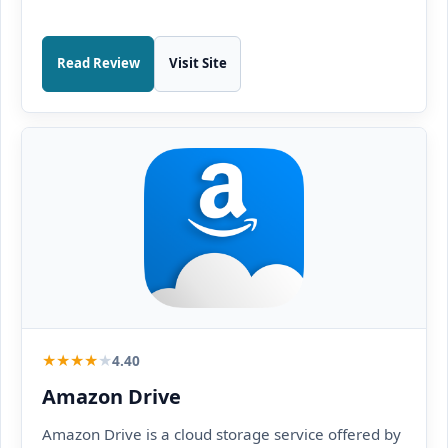
Read Review
Visit Site
★
★
★
★
★
4.40
Amazon Drive
Amazon Drive is a cloud storage service offered by