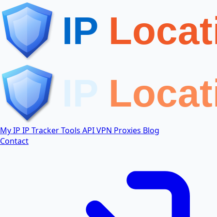
My IP
IP Tracker
Tools
API
VPN
Proxies
Blog
Contact