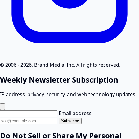
© 2006 - 2026, Brand Media, Inc. All rights reserved.
Weekly Newsletter Subscription
IP address, privacy, security, and web technology updates.
Email address
Subscribe
Do Not Sell or Share My Personal