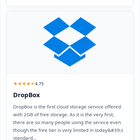
★
★
★
★
★
4.75
DropBox
DropBox is the first cloud storage service offered
with 2GB of free storage. As it is the very first,
there are so many people using the service even
though the free tier is very limited in today&#39;s
standard...