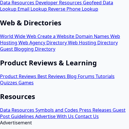
Data Resources
Developer Resources
Geofeed
Data
Lookup
Email Lookup
Reverse Phone Lookup
Web & Directories
World Wide Web
Create a Website
Domain Names
Web
Hosting
Web Agency Directory
Web Hosting Directory
Guest Blogging Directory
Product Reviews & Learning
Product Reviews
Best Reviews
Blog
Forums
Tutorials
Quizzes
Games
Resources
Data Resources
Symbols and Codes
Press Releases
Guest
Post Guidelines
Advertise With Us
Contact Us
Advertisement