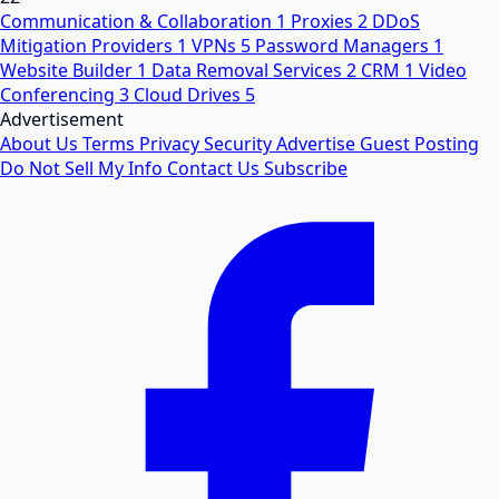
Communication & Collaboration
1
Proxies
2
DDoS
Mitigation Providers
1
VPNs
5
Password Managers
1
Website Builder
1
Data Removal Services
2
CRM
1
Video
Conferencing
3
Cloud Drives
5
Advertisement
About Us
Terms
Privacy
Security
Advertise
Guest Posting
Do Not Sell My Info
Contact Us
Subscribe