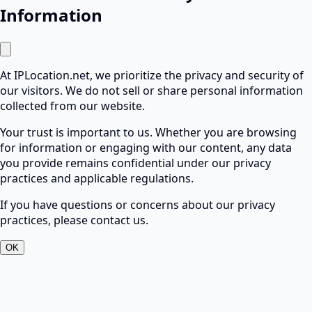
Information
At IPLocation.net, we prioritize the privacy and security of
our visitors. We do not sell or share personal information
collected from our website.
Your trust is important to us. Whether you are browsing
for information or engaging with our content, any data
you provide remains confidential under our privacy
practices and applicable regulations.
If you have questions or concerns about our privacy
practices, please contact us.
OK