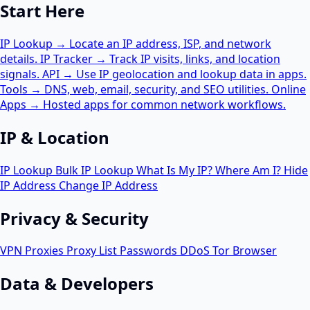
Start Here
IP Lookup
→
Locate an IP address, ISP, and network
details.
IP Tracker
→
Track IP visits, links, and location
signals.
API
→
Use IP geolocation and lookup data in apps.
Tools
→
DNS, web, email, security, and SEO utilities.
Online
Apps
→
Hosted apps for common network workflows.
IP & Location
IP Lookup
Bulk IP Lookup
What Is My IP?
Where Am I?
Hide
IP Address
Change IP Address
Privacy & Security
VPN
Proxies
Proxy List
Passwords
DDoS
Tor Browser
Data & Developers