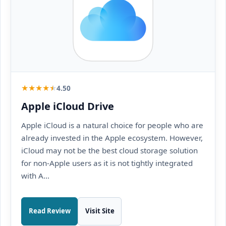
★
★
★
★
★
4.50
Apple iCloud Drive
Apple iCloud is a natural choice for people who are
already invested in the Apple ecosystem. However,
iCloud may not be the best cloud storage solution
for non-Apple users as it is not tightly integrated
with A...
Read Review
Visit Site