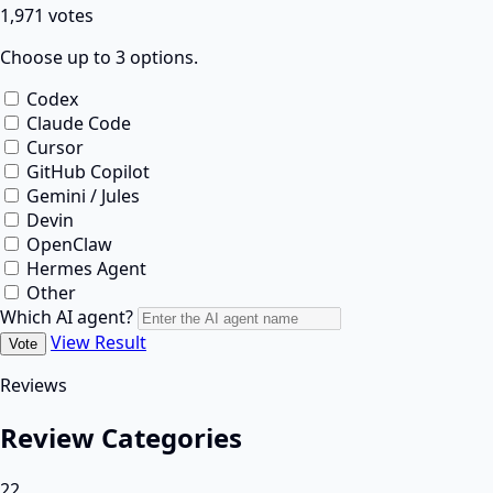
1,971 votes
Choose up to 3 options.
Codex
Claude Code
Cursor
GitHub Copilot
Gemini / Jules
Devin
OpenClaw
Hermes Agent
Other
Which AI agent?
View Result
Vote
Reviews
Review Categories
22