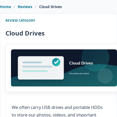
Home
Reviews
Cloud Drives
REVIEW CATEGORY
Cloud Drives
We often carry USB drives and portable HDDs
to store our photos, videos, and important