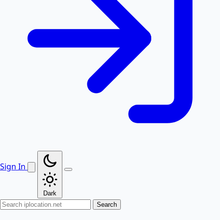
Sign In
Dark
Search