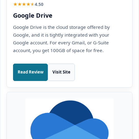
★
★
★
★
★
4.50
Google Drive
Google Drive is the cloud storage offered by
Google, and it is tightly integrated with your
Google account. For every Gmail, or G-Suite
account, you get 100GB of space for free.
Read Review
Visit Site