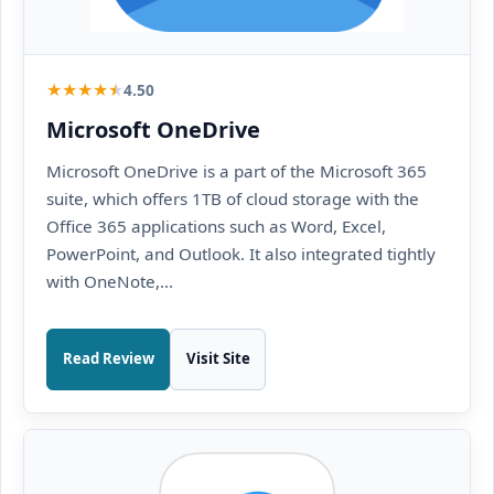
★
★
★
★
★
4.50
Microsoft OneDrive
Microsoft OneDrive is a part of the Microsoft 365
suite, which offers 1TB of cloud storage with the
Office 365 applications such as Word, Excel,
PowerPoint, and Outlook. It also integrated tightly
with OneNote,...
Read Review
Visit Site